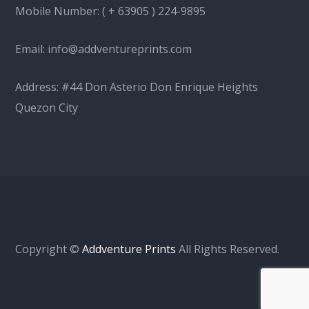
Mobile Number:
( + 63905 ) 224-9895
Email:
info@addventureprints.com
Address: #44 Don Asterio Don Enrique Heights
Quezon City
Copyright ©
Addventure Prints
All Rights Reserved.