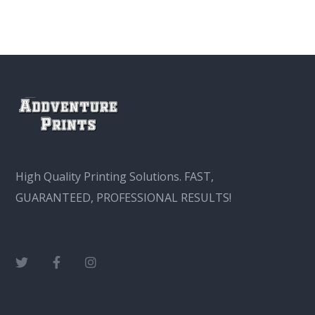
High Quality Printing Solutions. FAST,
GUARANTEED, PROFESSIONAL RESULTS!