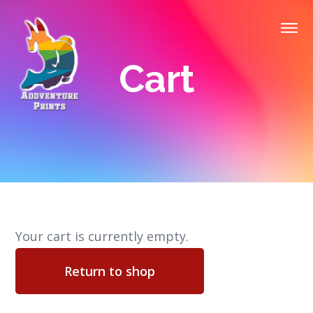
Cart
Your cart is currently empty.
Return to shop