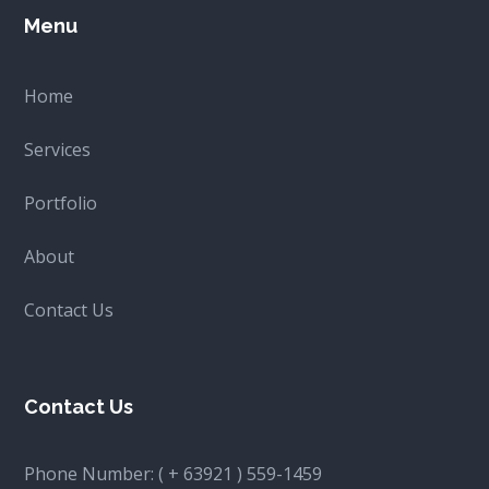
Menu
Home
Services
Portfolio
About
Contact Us
Contact Us
Phone Number:
( + 63921 ) 559-1459