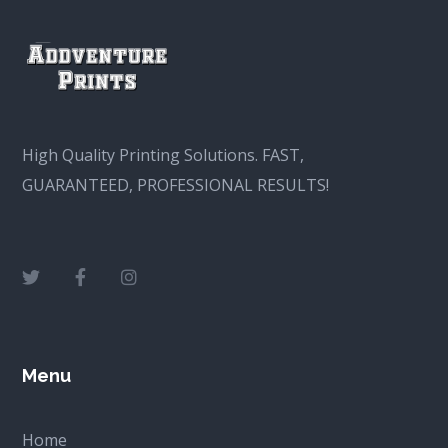
High Quality Printing Solutions. FAST,
GUARANTEED, PROFESSIONAL RESULTS!
Menu
Home