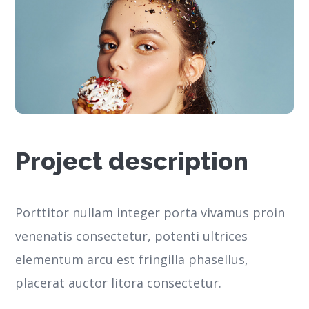
Project description
Porttitor nullam integer porta vivamus proin
venenatis consectetur, potenti ultrices
elementum arcu est fringilla phasellus,
placerat auctor litora consectetur.