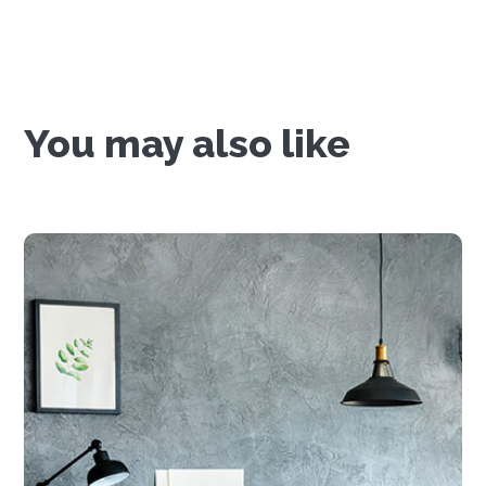
You may also like