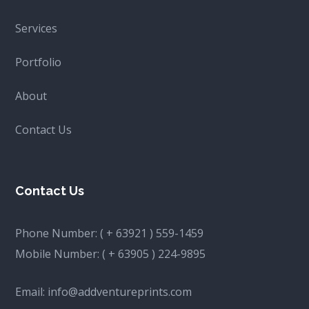
Services
Portfolio
About
Contact Us
Contact Us
Phone Number:
( + 63921 ) 559-1459
Mobile Number:
( + 63905 ) 224-9895
Email:
info@addventureprints.com