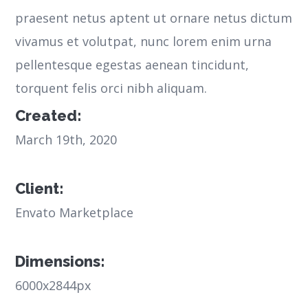
praesent netus aptent ut ornare netus dictum
vivamus et volutpat, nunc lorem enim urna
pellentesque egestas aenean tincidunt,
torquent felis orci nibh aliquam.
Created:
March 19th, 2020
Client:
Envato Marketplace
Dimensions:
6000x2844px