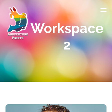
Workspace
2