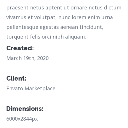
praesent netus aptent ut ornare netus dictum
vivamus et volutpat, nunc lorem enim urna
pellentesque egestas aenean tincidunt,
torquent felis orci nibh aliquam.
Created:
March 19th, 2020
Client:
Envato Marketplace
Dimensions:
6000x2844px