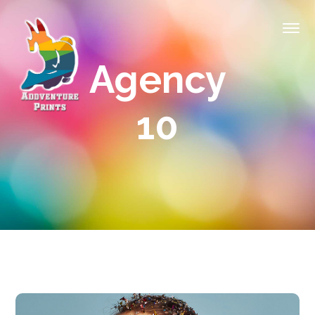
Agency
10