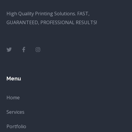
High Quality Printing Solutions. FAST,
GUARANTEED, PROFESSIONAL RESULTS!
Menu
Home
Services
Portfolio