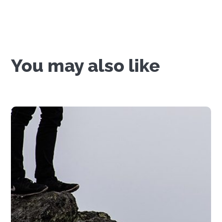
You may also like