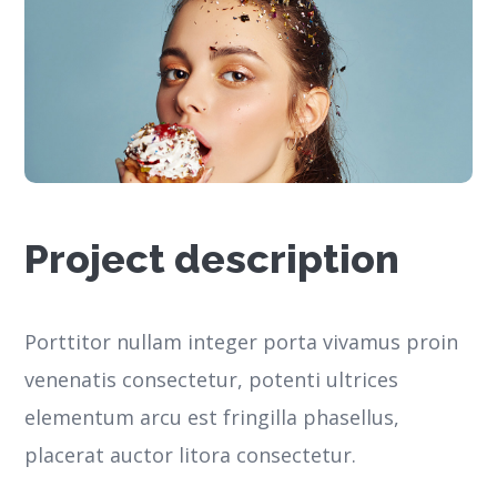
Project description
Porttitor nullam integer porta vivamus proin
venenatis consectetur, potenti ultrices
elementum arcu est fringilla phasellus,
placerat auctor litora consectetur.