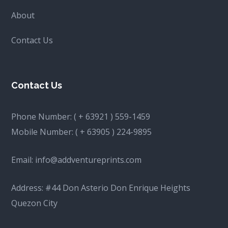
About
Contact Us
Contact Us
Phone Number:
( + 63921 ) 559-1459
Mobile Number:
( + 63905 ) 224-9895
Email:
info@addventureprints.com
Address: #44 Don Asterio Don Enrique Heights
Quezon City