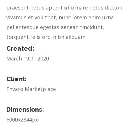
praesent netus aptent ut ornare netus dictum
vivamus et volutpat, nunc lorem enim urna
pellentesque egestas aenean tincidunt,
torquent felis orci nibh aliquam.
Created:
March 19th, 2020
Client:
Envato Marketplace
Dimensions:
6000x2844px