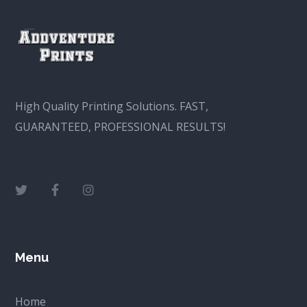
High Quality Printing Solutions. FAST,
GUARANTEED, PROFESSIONAL RESULTS!
Menu
Home