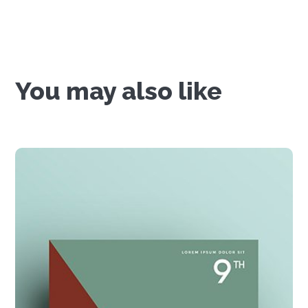
You may also like