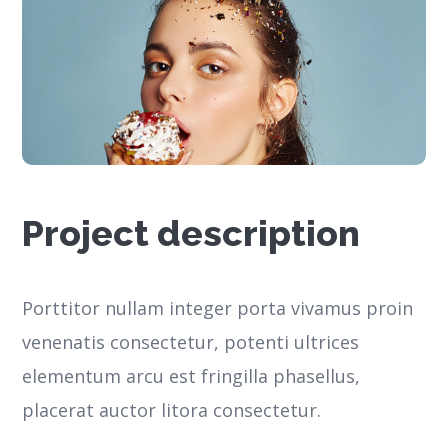
Project description
Porttitor nullam integer porta vivamus proin
venenatis consectetur, potenti ultrices
elementum arcu est fringilla phasellus,
placerat auctor litora consectetur.