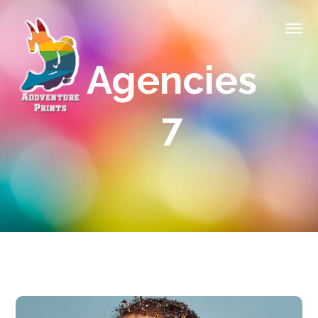
Agencies
7