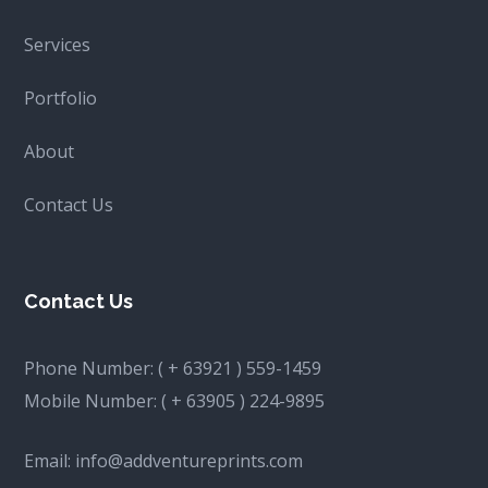
Services
Portfolio
About
Contact Us
Contact Us
Phone Number:
( + 63921 ) 559-1459
Mobile Number:
( + 63905 ) 224-9895
Email:
info@addventureprints.com