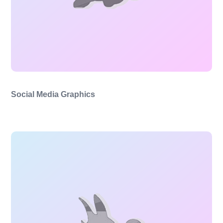
Social Media Graphics