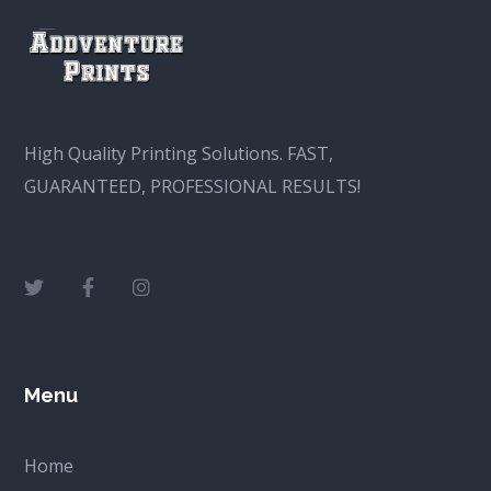
High Quality Printing Solutions. FAST,
GUARANTEED, PROFESSIONAL RESULTS!
Menu
Home