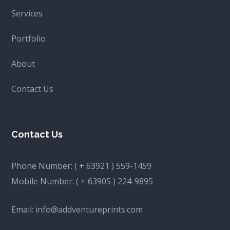
Services
Portfolio
About
Contact Us
Contact Us
Phone Number:
( + 63921 ) 559-1459
Mobile Number:
( + 63905 ) 224-9895
Email:
info@addventureprints.com