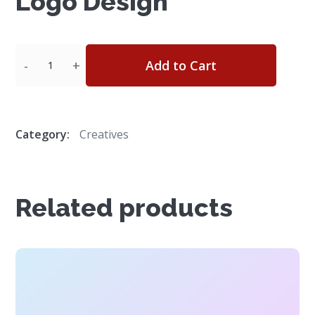
Logo Design
Quantity
Add to Cart
Category:
Creatives
Related products