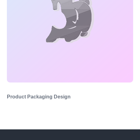
Product Packaging Design