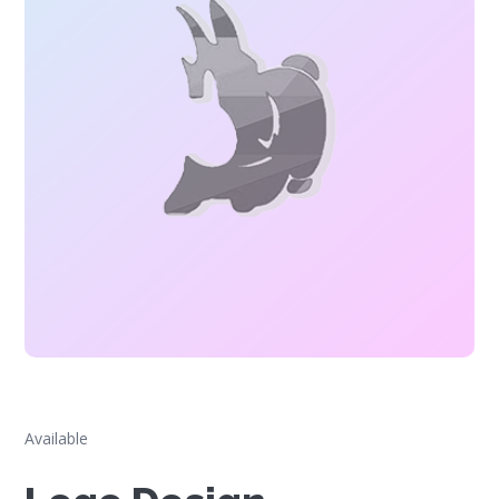
Available