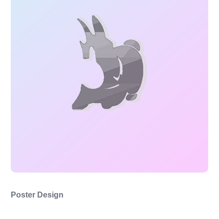
Poster Design