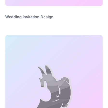
Wedding Invitation Design