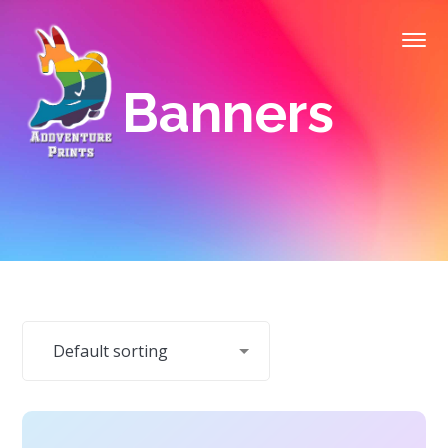
Banners