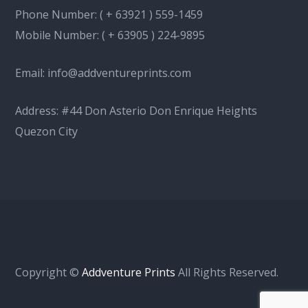
Phone Number:
( + 63921 ) 559-1459
Mobile Number:
( + 63905 ) 224-9895
Email:
info@addventureprints.com
Address: #44 Don Asterio Don Enrique Heights
Quezon City
Copyright ©
Addventure Prints
All Rights Reserved.