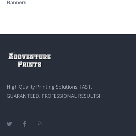
Banners
This
product
has
multiple
variants.
The
options
may
High Quality Printing Solutions. FAST,
be
GUARANTEED, PROFESSIONAL RESULTS!
chosen
on
the