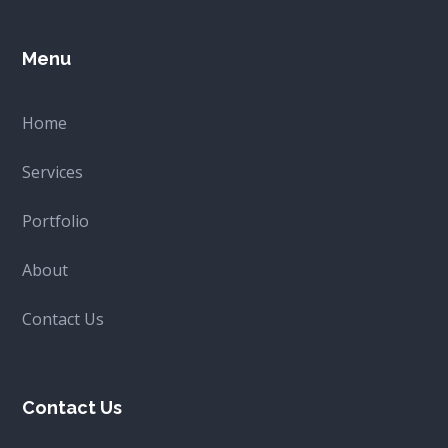
product
page
Menu
Home
Services
Portfolio
About
Contact Us
Contact Us