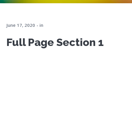
June 17, 2020
in
Full Page Section 1