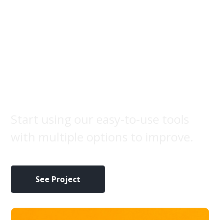
Fruit
photography
Start using our easy-to-use tools
with multiple options to improve.
See Project