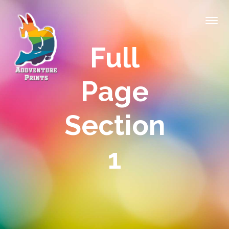
Full
Page
Section
1